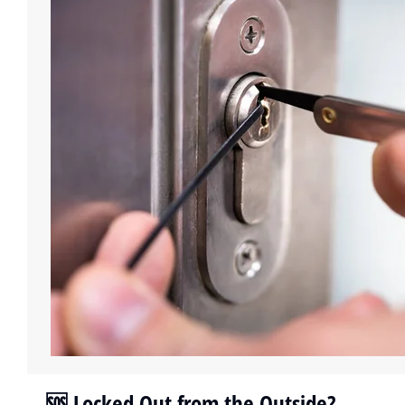
🆘 Locked Out from the Outside?