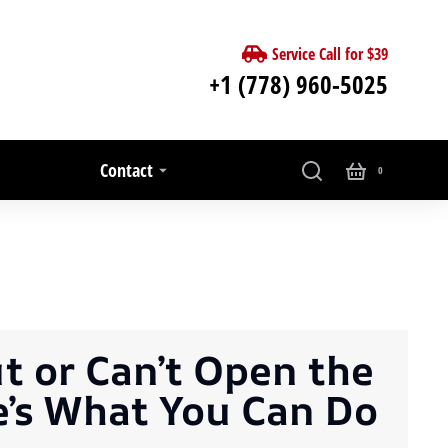
Service Call for $39
+1 (778) 960-5025
Contact
t or Can’t Open the
e’s What You Can Do