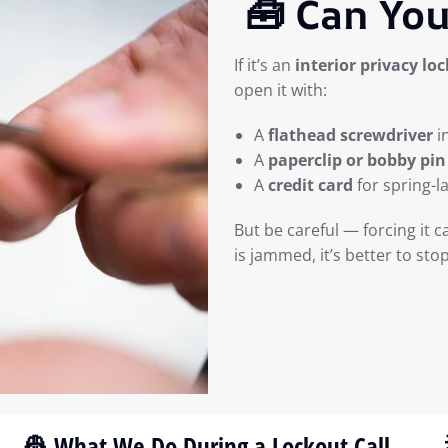
🧰 Can You
If it’s an
interior privacy loc
open it with:
A
flathead screwdriver
i
A
paperclip or bobby pin
A
credit card
for spring-l
But be careful — forcing it c
is jammed, it’s better to sto
👷 What We Do During a Lockout Call