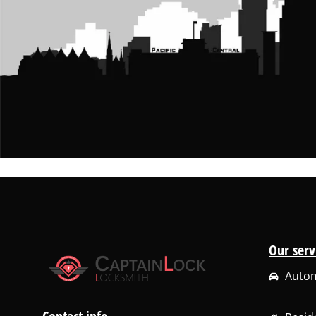
Our serv
Autom