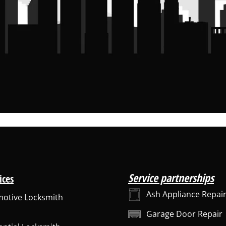
Service partnerships
ices
Ash Appliance Repai
otive Locksmith
Garage Door Repair