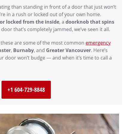
ting than standing in front of a door that just won’t
re in a rush or locked out of your own home.
r locked from the inside
, a
doorknob that spins
t door that’s completely jammed, we’ve seen it all.
, these are some of the most common
emergency
ster
,
Burnaby
, and
Greater Vancouver
. Here’s
r door won’t budge — and when it’s time to call a
+1 604-729-8848