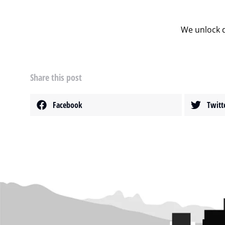
We unlock d
Share this post
Facebook
Twitt