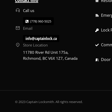
Contact info
Resid
Call us
Emerg
(778) 960-5025
Email
Lock 
info@captainlock.ca
Comme
Store Location
11780 River Rd Unit 175a,
Richmond, BC V6X 1Z7, Canada
Door R
© 2023 Captain Locksmith. All rights reserved.