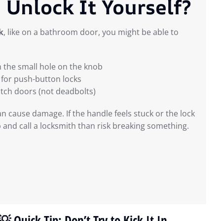
 Unlock It Yourself?
k
, like on a bathroom door, you might be able to
n the small hole on the knob
for push-button locks
atch doors (not deadbolts)
an cause damage. If the handle feels stuck or the lock
p and call a locksmith than risk breaking something.
💡 Quick Tip: Don’t Try to Kick It In