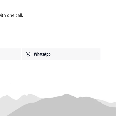
th one call.
WhatsApp