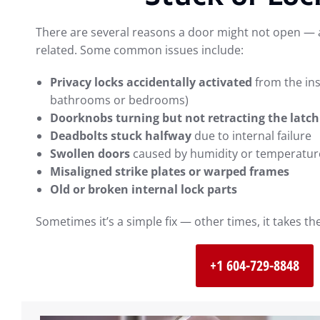
There are several reasons a door might not open — a
related. Some common issues include:
Privacy locks accidentally activated
from the in
bathrooms or bedrooms)
Doorknobs turning but not retracting the latch
Deadbolts stuck halfway
due to internal failure
Swollen doors
caused by humidity or temperatur
Misaligned strike plates or warped frames
Old or broken internal lock parts
Sometimes it’s a simple fix — other times, it takes t
+1 604-729-8848