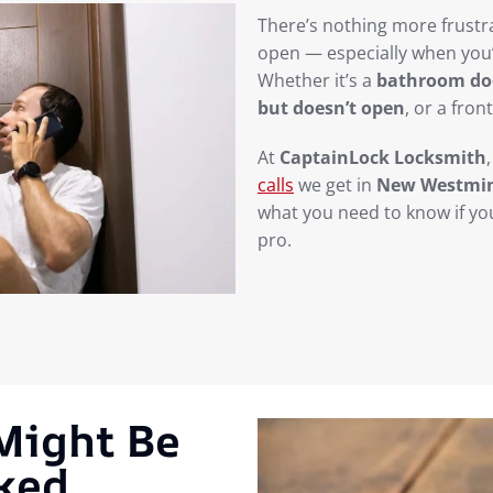
There’s nothing more frustra
open — especially when you’
Whether it’s a
bathroom doo
but doesn’t open
, or a fron
At
CaptainLock Locksmith
calls
we get in
New Westmin
what you need to know if you
pro.
 Might Be
cked