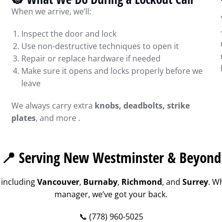
When we arrive, we’ll:
Inspect the door and lock
Use non-destructive techniques to open it
Repair or replace hardware if needed
Make sure it opens and locks properly before we
leave
We always carry extra
knobs, deadbolts, strike
plates
, and more .
📍 Serving New Westminster & Beyond
 including
Vancouver
,
Burnaby
,
Richmond
, and
Surrey
. W
manager, we’ve got your back.
📞 (778) 960-5025