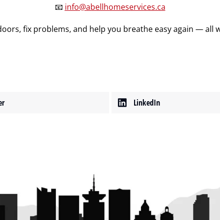
📧
info@abellhomeservices.ca
oors, fix problems, and help you breathe easy again — all wi
er
LinkedIn