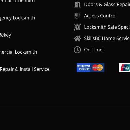
ential Locksmith
Doors & Glass Repai
Access Control
ency Locksmith
Locksmith Safe Speci
Rekey
SkillsBC Home Servic
On Time!
rcial Locksmith
epair & Install Service