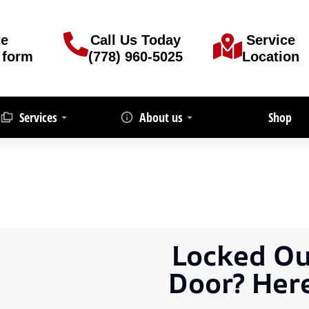
te
Call Us Today
Service
 form
(778) 960-5025
Location
Services
About us
Shop
Locked Ou
Door? Her