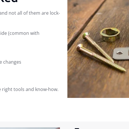
nd not all of them are lock-
side (common with
e changes
he right tools and know-how.