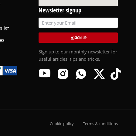
r
Newsletter signup
alist
SIGN UP
es
Sign up to our monthly newsletter for
useful articles, tips and tricks.
Cookie policy
Terms & conditions