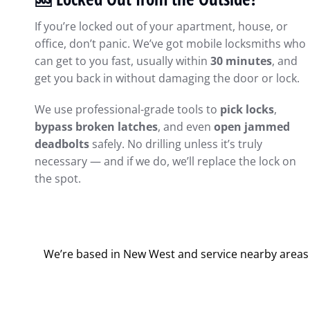
If you’re locked out of your apartment, house, or
office, don’t panic. We’ve got mobile locksmiths who
can get to you fast, usually within
30 minutes
, and
get you back in without damaging the door or lock.
We use professional-grade tools to
pick locks
,
bypass broken latches
, and even
open jammed
deadbolts
safely. No drilling unless it’s truly
necessary — and if we do, we’ll replace the lock on
the spot.
We’re based in New West and service nearby areas