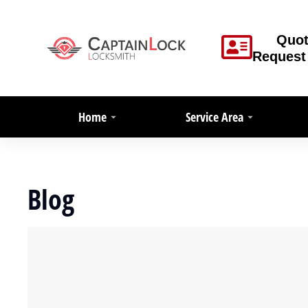
Quo
Request
Home
Service Area
Blog