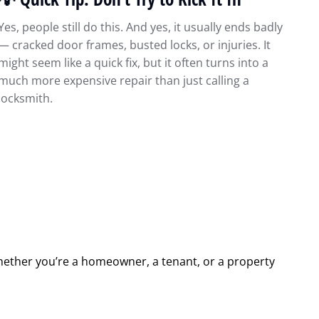
Yes, people still do this. And yes, it usually ends badly
— cracked door frames, busted locks, or injuries. It
might seem like a quick fix, but it often turns into a
much more expensive repair than just calling a
locksmith.
hether you’re a homeowner, a tenant, or a property