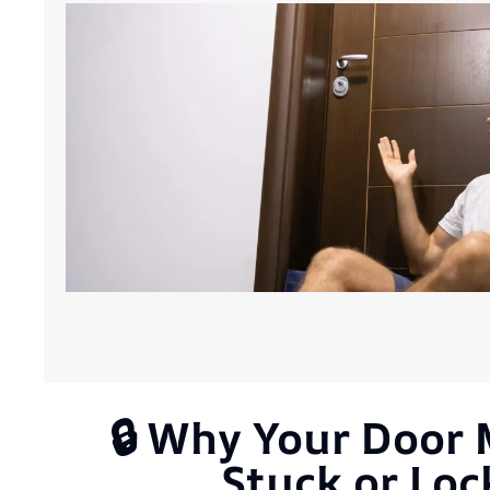
🔒 Why Your Door
Stuck or Lo